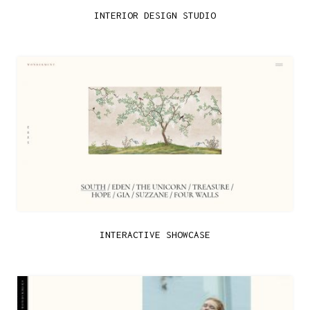
INTERIOR DESIGN STUDIO
INTERACTIVE SHOWCASE