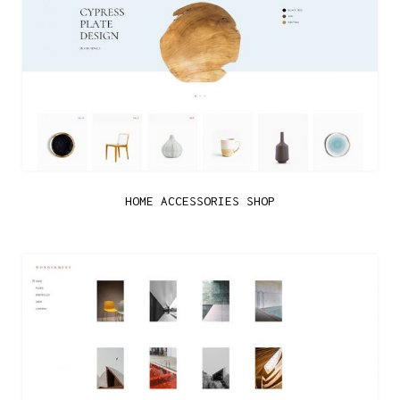
HOME ACCESSORIES SHOP