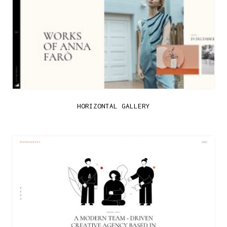
HORIZONTAL GALLERY