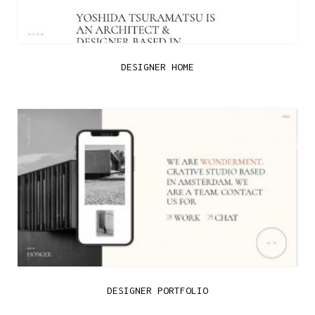
DESIGNER HOME
DESIGNER PORTFOLIO