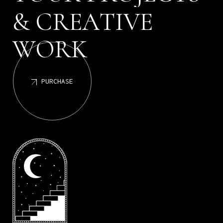
C
R
E
A
T
I
V
E
&
W
O
R
K
PURCHASE