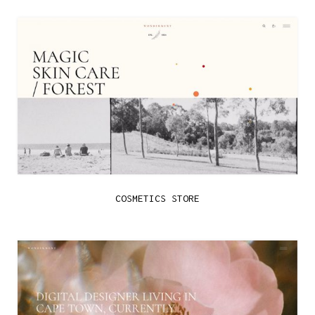
COSMETICS STORE