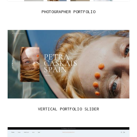
PHOTOGRAPHER PORTFOLIO
VERTICAL PORTFOLIO SLIDER