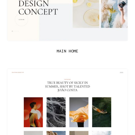
MAIN HOME