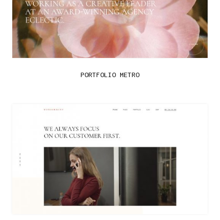
PORTFOLIO METRO