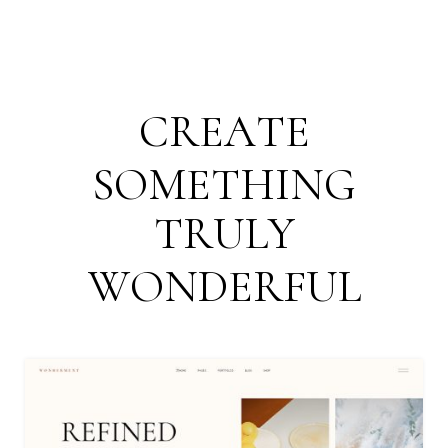
C
R
E
A
T
E
S
O
M
E
T
H
I
N
G
T
R
U
L
Y
W
O
N
D
E
R
F
U
L