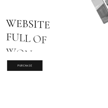
W
E
B
S
I
T
E
F
U
L
L
O
F
W
O
N
D
E
R
S
PURCHASE