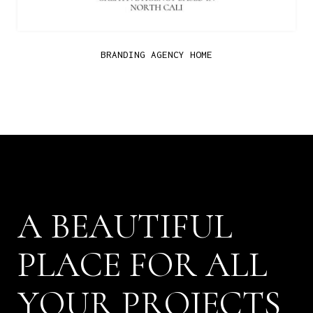
BRANDING AGENCY HOME
B
E
A
U
T
I
F
U
L
A
P
L
A
C
E
F
O
R
A
L
L
P
R
O
J
E
C
T
S
Y
O
U
R