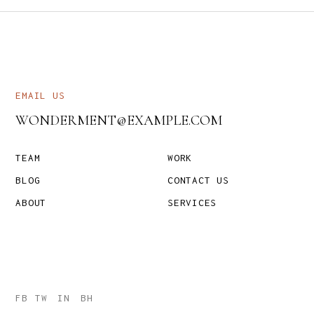
EMAIL US
WONDERMENT@EXAMPLE.COM
TEAM
WORK
BLOG
CONTACT US
ABOUT
SERVICES
FB
TW
IN
BH