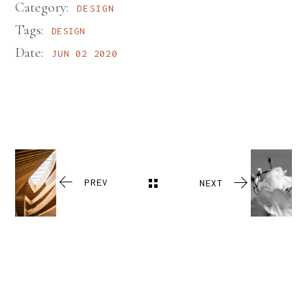
Category:
DESIGN
Tags:
DESIGN
Date:
JUN 02 2020
PREV
NEXT