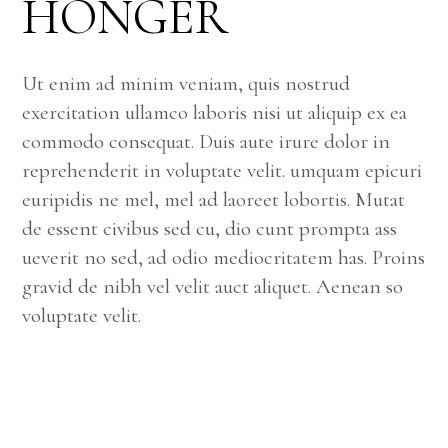
HÖNGER
Ut enim ad minim veniam, quis nostrud
exercitation ullamco laboris nisi ut aliquip ex ea
commodo consequat. Duis aute irure dolor in
reprehenderit in voluptate velit. umquam epicuri
euripidis ne mel, mel ad laoreet lobortis. Mutat
de essent civibus sed cu, dio cunt prompta ass
ueverit no sed, ad odio mediocritatem has. Proins
gravid de nibh vel velit auct aliquet. Aenean so
voluptate velit.