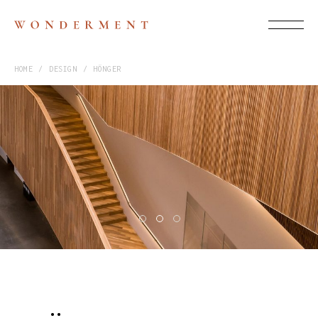
HOME
DESIGN
HÖNGER