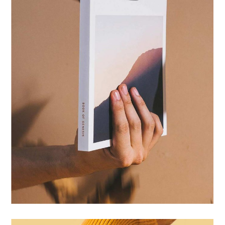
IDENTITY
ZINE