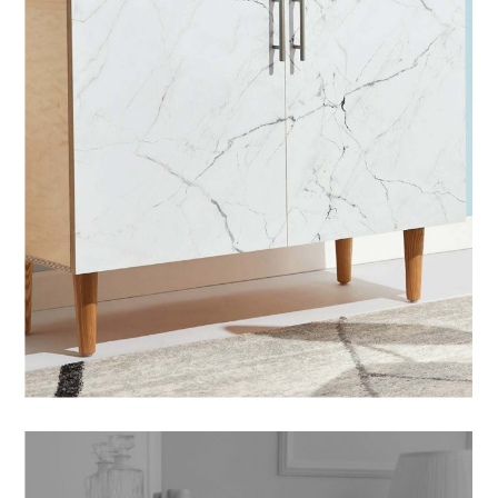
POSTERS
SOFA