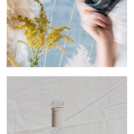
PRINTS
STUDIO