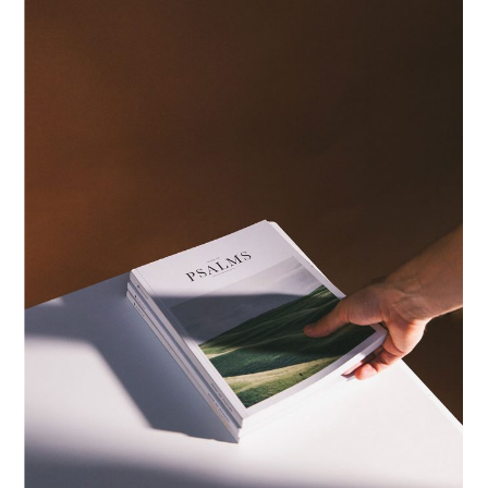
PRINTS
ID