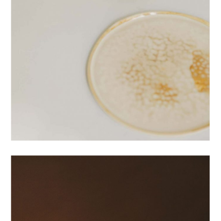
PRINTS
RESHAPE