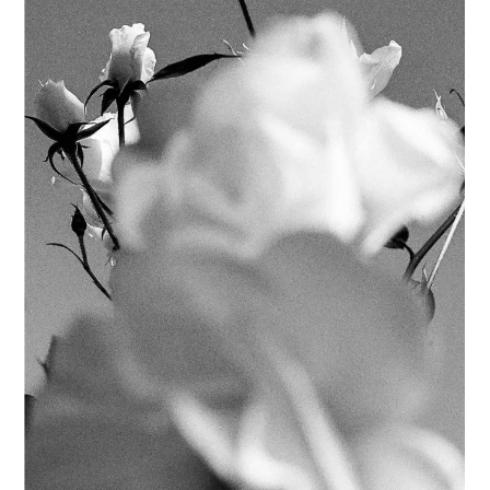
POSTERS
FILTERS