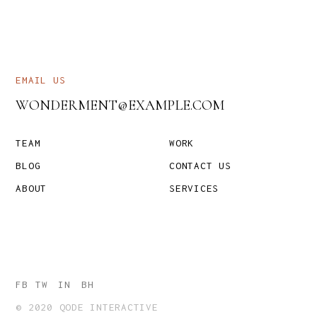
EMAIL US
WONDERMENT@EXAMPLE.COM
TEAM
WORK
BLOG
CONTACT US
ABOUT
SERVICES
FB
TW
IN
BH
© 2020 QODE INTERACTIVE