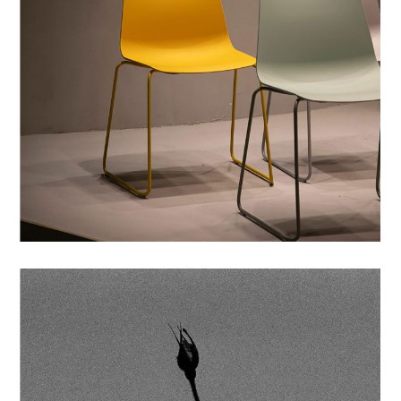
PRINTS
SIMPLE