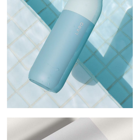
IDENTITY
ARTISTIC