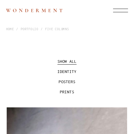
HOME
PORTFOLIO
FIVE COLUMNS
SHOW ALL
IDENTITY
POSTERS
PRINTS