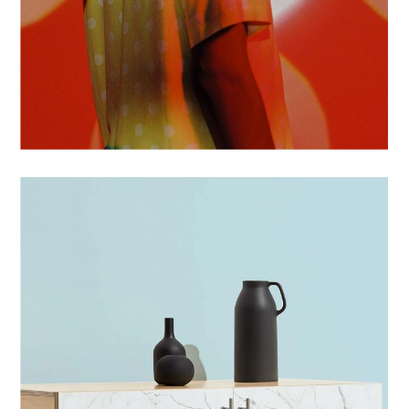
POSTERS
PHOTOS