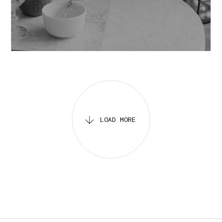
IDENTITY
MOVIES
LOAD MORE
LOADING
.
.
.