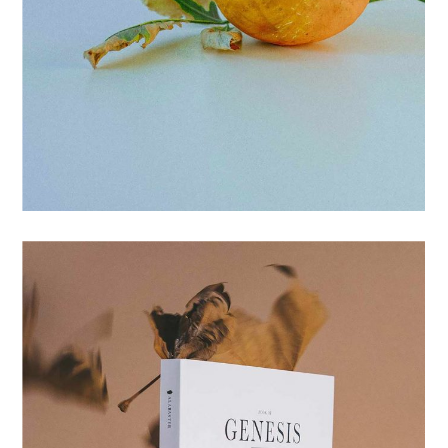
POSTERS
COATED