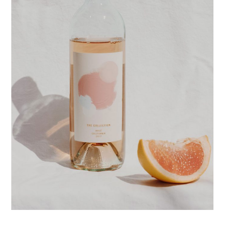
POSTERS
PACKAGE