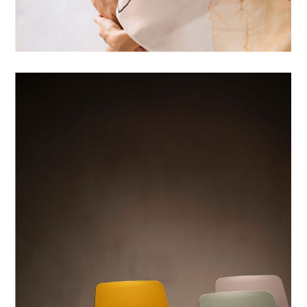
WHITE