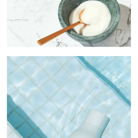
IDENTITY
LIGHTS