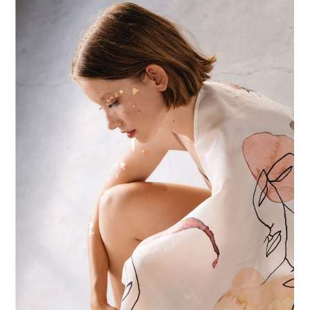
POSTERS