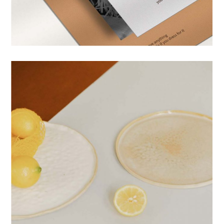
PRINTS
DESIGN