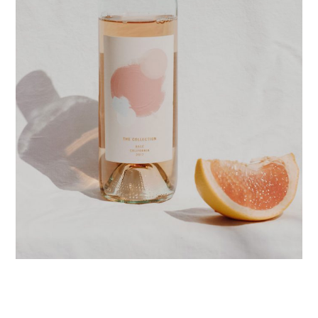
POSTERS
PACKAGE