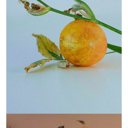
POSTERS
COATED