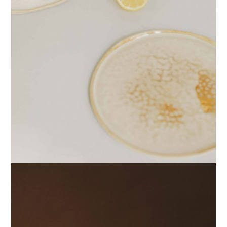
PRINTS
RESHAPE