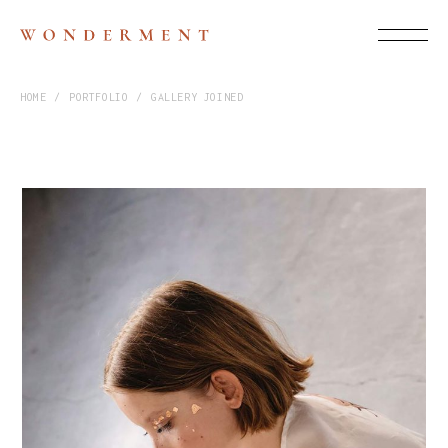
HOME
PORTFOLIO
GALLERY JOINED