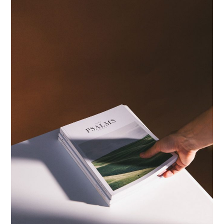
PRINTS
ID