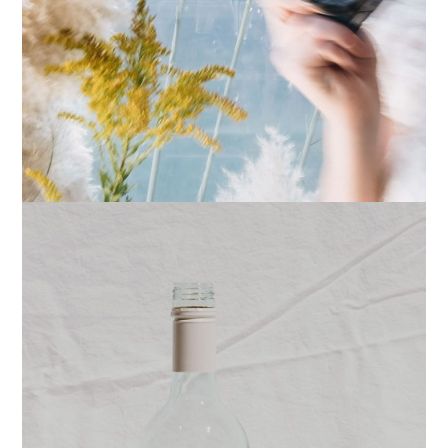
PRINTS
STUDIO