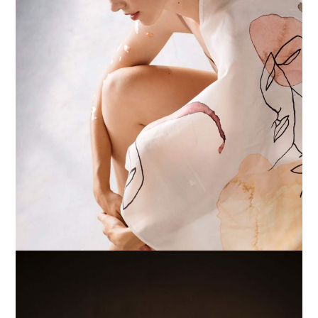
POSTERS
WHITE