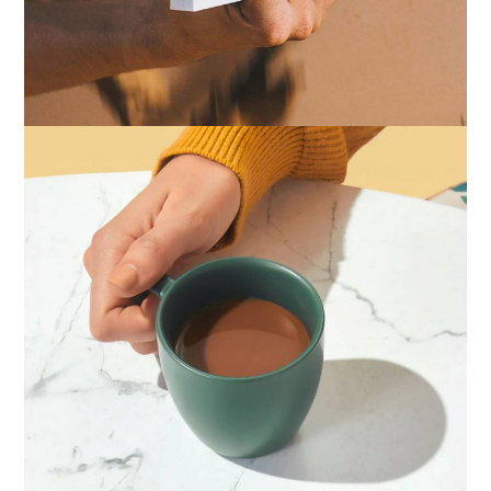
IDENTITY
ZINE