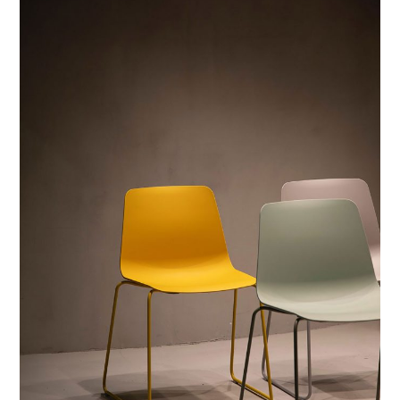
PRINTS