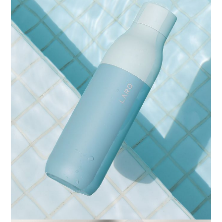
IDENTITY
ARTISTIC