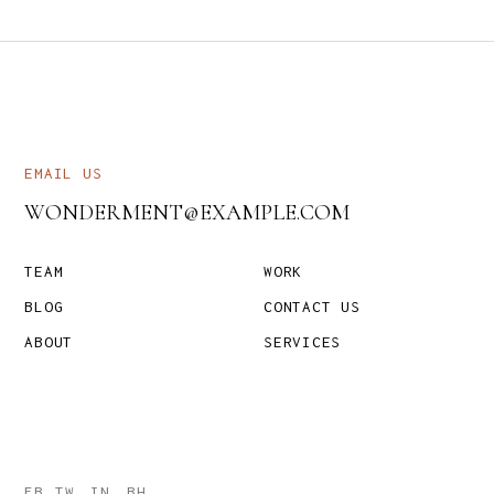
EMAIL US
WONDERMENT@EXAMPLE.COM
TEAM
WORK
BLOG
CONTACT US
ABOUT
SERVICES
FB
TW
IN
BH