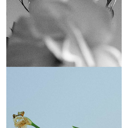
POSTERS
FILTERS