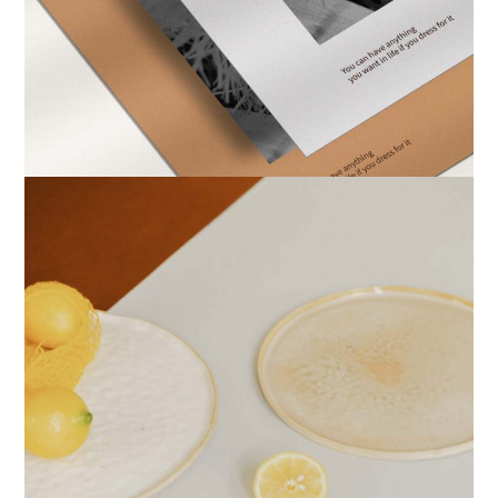
PRINTS
DESIGN