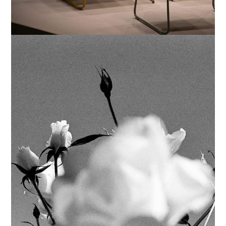
SIMPLE