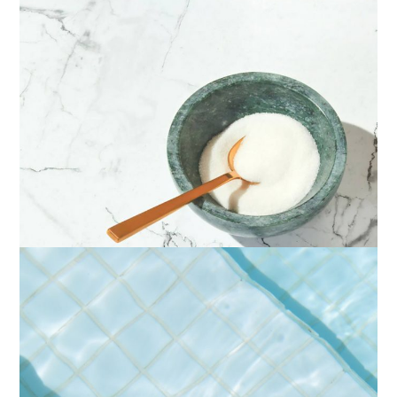
IDENTITY
LIGHTS