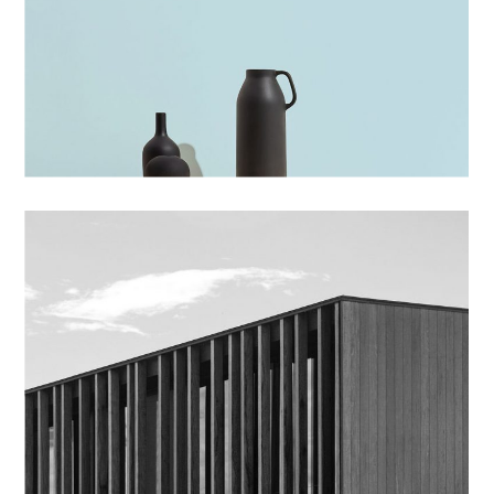
BRANDING
BLUE