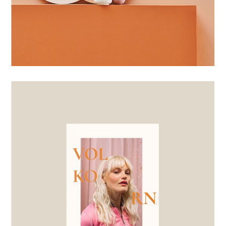
BRANDING
BOLD SHAPES