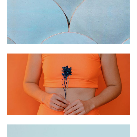
BRANDING
STATIONERY
BRANDING
PATTERNED