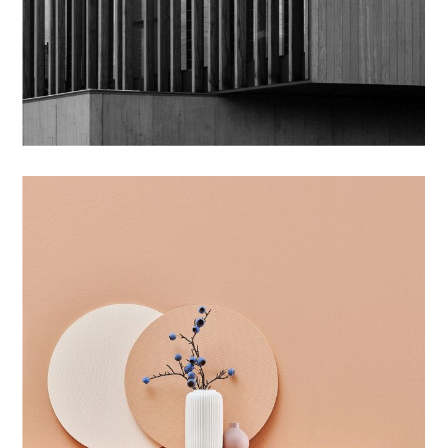
BRANDING
CLEAN SHAPE