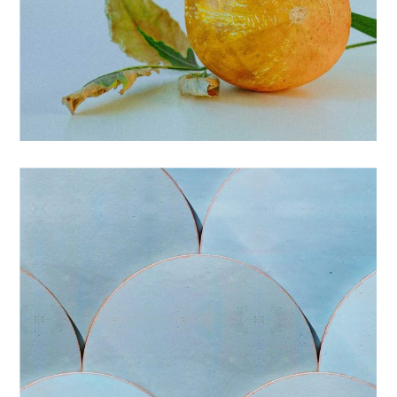
BRANDING
PRINTS