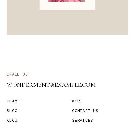
DESIGN
TYPOS
EMAIL US
WONDERMENT@EXAMPLE.COM
TEAM
WORK
BLOG
CONTACT US
ABOUT
SERVICES