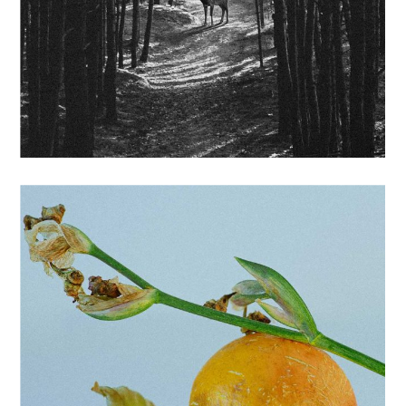
BRANDING
LABELS