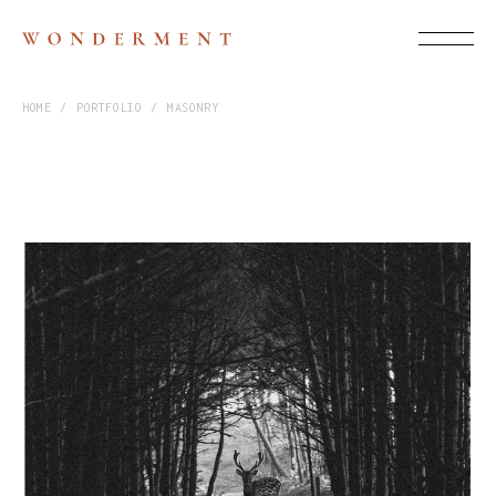
HOME
PORTFOLIO
MASONRY