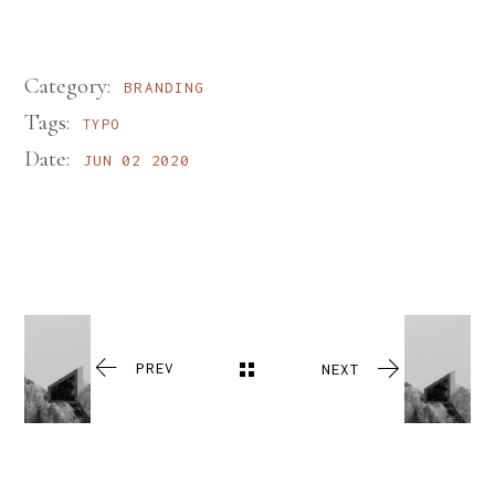
Category:
BRANDING
Tags:
TYPO
Date:
JUN 02 2020
PREV
NEXT