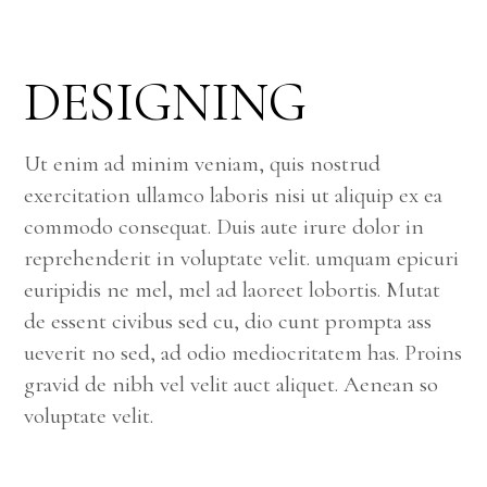
DESIGNING
Ut enim ad minim veniam, quis nostrud
exercitation ullamco laboris nisi ut aliquip ex ea
commodo consequat. Duis aute irure dolor in
reprehenderit in voluptate velit. umquam epicuri
euripidis ne mel, mel ad laoreet lobortis. Mutat
de essent civibus sed cu, dio cunt prompta ass
ueverit no sed, ad odio mediocritatem has. Proins
gravid de nibh vel velit auct aliquet. Aenean so
voluptate velit.