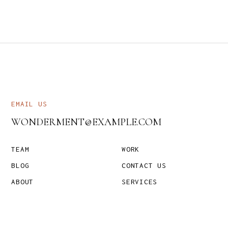
EMAIL US
WONDERMENT@EXAMPLE.COM
TEAM
WORK
BLOG
CONTACT US
ABOUT
SERVICES