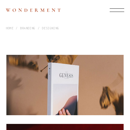
HOME
BRANDING
DESIGNING