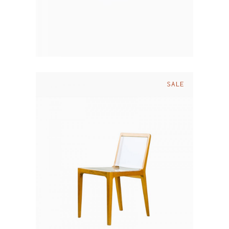
SALE
$
110.00
$
90.00