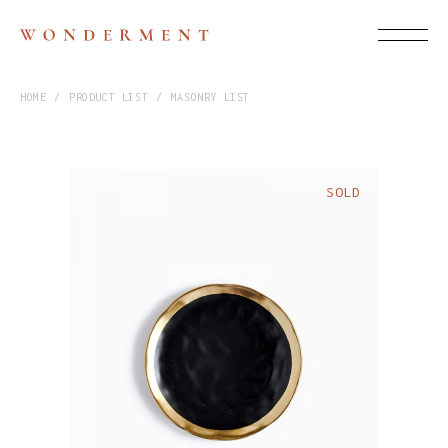
HOME
PRODUCT LIST
MASONRY LIST
SOLD
$