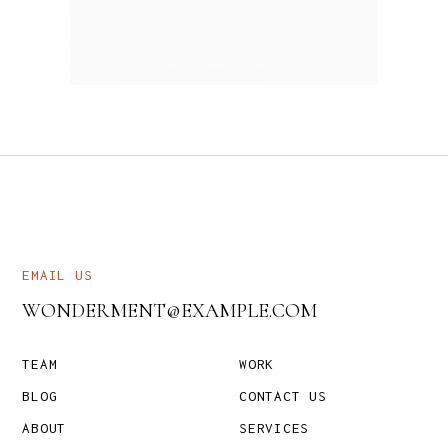
EMAIL US
WONDERMENT@EXAMPLE.COM
TEAM
WORK
BLOG
CONTACT US
ABOUT
SERVICES