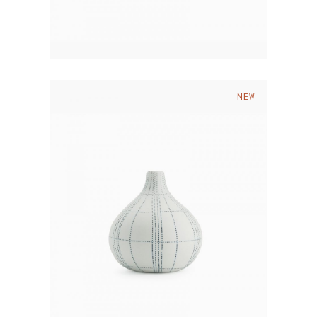
NEW
$