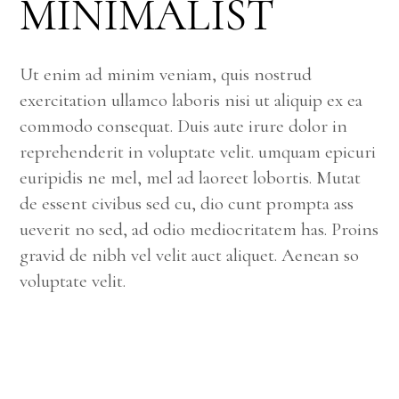
MINIMALIST
Ut enim ad minim veniam, quis nostrud
exercitation ullamco laboris nisi ut aliquip ex ea
commodo consequat. Duis aute irure dolor in
reprehenderit in voluptate velit. umquam epicuri
euripidis ne mel, mel ad laoreet lobortis. Mutat
de essent civibus sed cu, dio cunt prompta ass
ueverit no sed, ad odio mediocritatem has. Proins
gravid de nibh vel velit auct aliquet. Aenean so
voluptate velit.