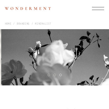
HOME
BRANDING
MINIMALIST