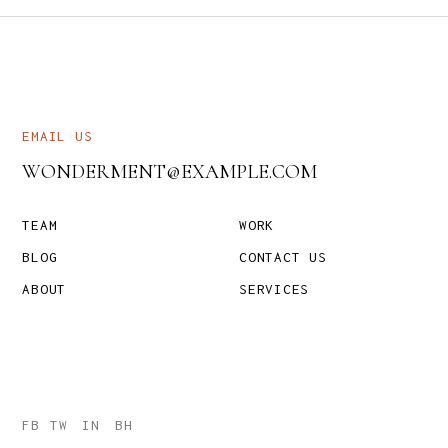
EMAIL US
WONDERMENT@EXAMPLE.COM
TEAM
WORK
BLOG
CONTACT US
ABOUT
SERVICES
FB
TW
IN
BH