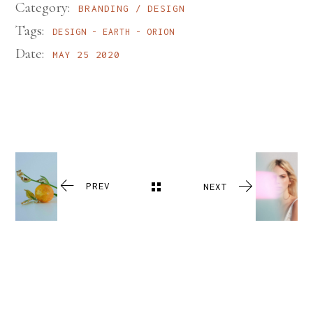
Category:
BRANDING
DESIGN
Tags:
DESIGN
EARTH
ORION
Date:
MAY 25 2020
PREV
NEXT