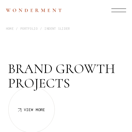
HOME
PORTFOLIO
INDENT SLIDER
B
R
A
N
D
G
R
O
W
T
H
P
R
O
J
E
C
T
S
VIEW MORE