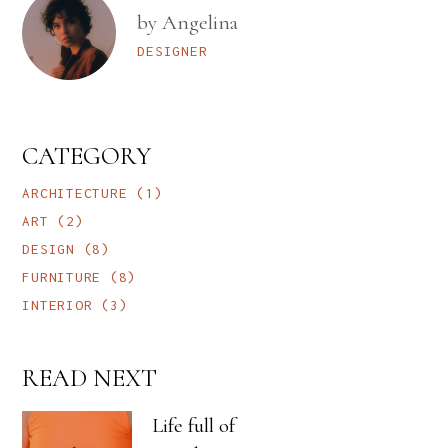
by Angelina
DESIGNER
CATEGORY
ARCHITECTURE
(1)
ART
(2)
DESIGN
(8)
FURNITURE
(8)
INTERIOR
(3)
READ NEXT
Life full of