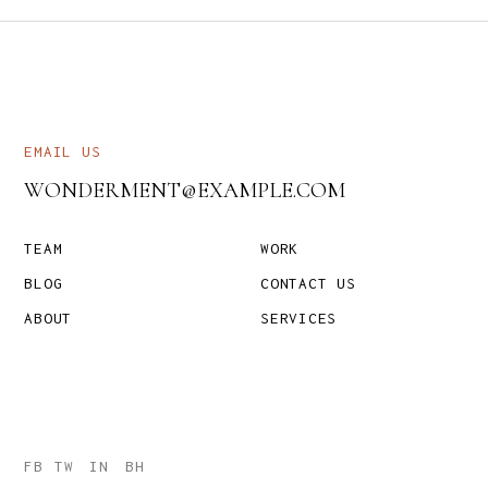
EMAIL US
WONDERMENT@EXAMPLE.COM
TEAM
WORK
BLOG
CONTACT US
ABOUT
SERVICES
FB
TW
IN
BH