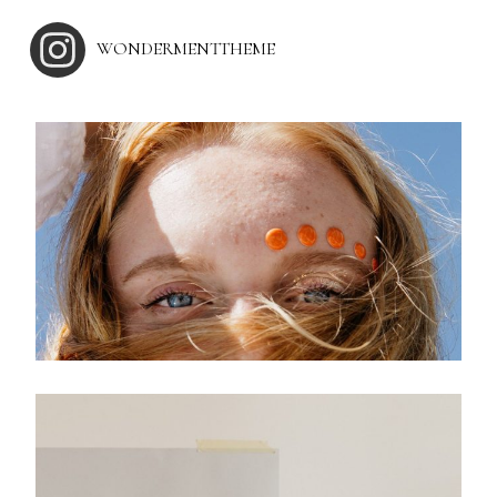
WONDERMENTTHEME