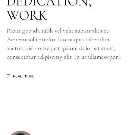
DEDICATION,
WORK
Proin gravida nibh vel velit auctor aliquet.
Aenean sollicitudin, lorem quis bibendum
auctor, nisi consequat ipsum, dolor sit amet,
consectetur adipiscing elit. In ut ullamcorper l
READ MORE