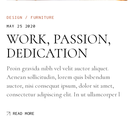
DESIGN
FURNITURE
MAY 25 2020
WORK, PASSION,
DEDICATION
Proin gravida nibh vel velit auctor aliquet.
Aenean sollicitudin, lorem quis bibendum
auctor, nisi consequat ipsum, dolor sit amet,
consectetur adipiscing elit. In ut ullamcorper l
READ MORE