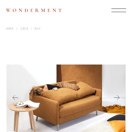
HOME
2020
MAY