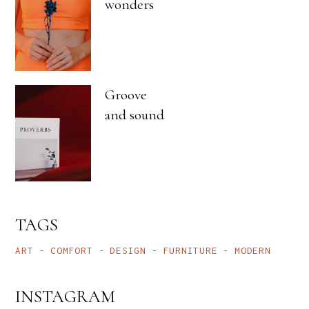
wonders
Groove
and sound
TAGS
ART
COMFORT
DESIGN
FURNITURE
MODERN
INSTAGRAM