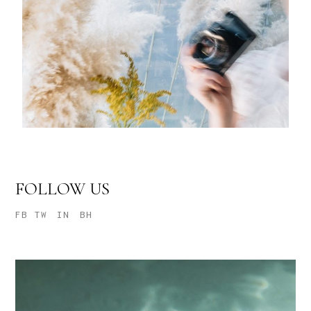
FOLLOW US
FB
TW
IN
BH