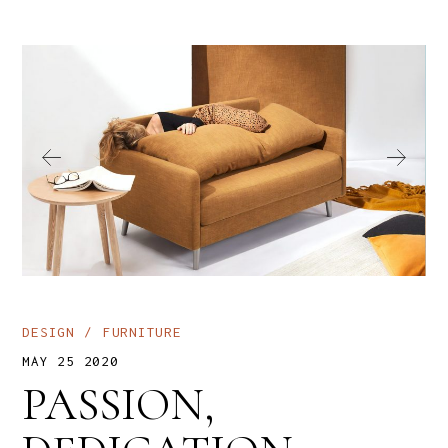
DESIGN
FURNITURE
MAY 25 2020
PASSION,