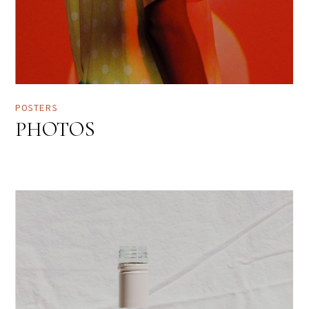
POSTERS
PHOTOS