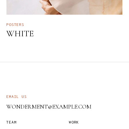
POSTERS
WHITE
EMAIL US
WONDERMENT@EXAMPLE.COM
TEAM
WORK