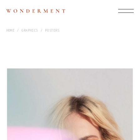
HOME
GRAPHICS
POSTERS