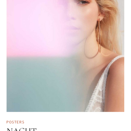
POSTERS