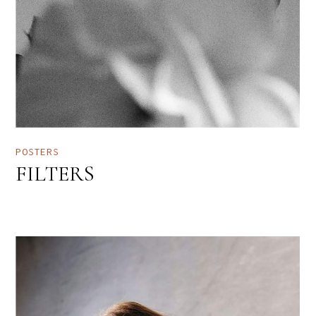
POSTERS
FILTERS