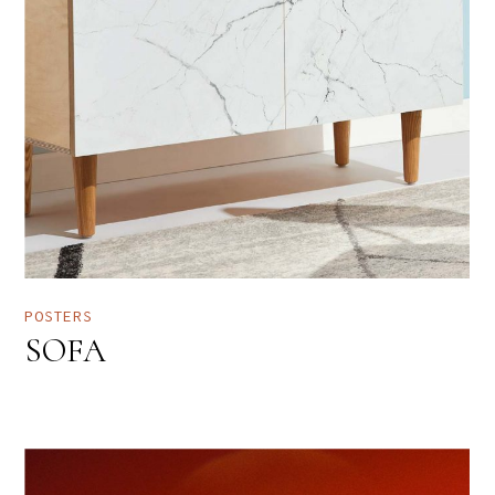
POSTERS
SOFA