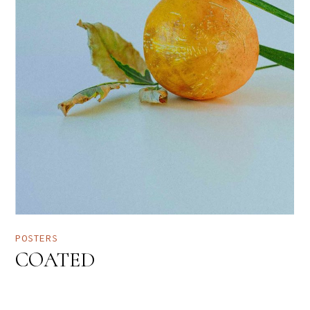
POSTERS
COATED