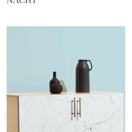
NACHT