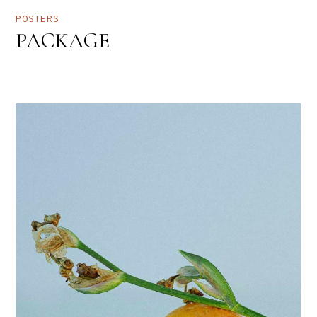
POSTERS
PACKAGE