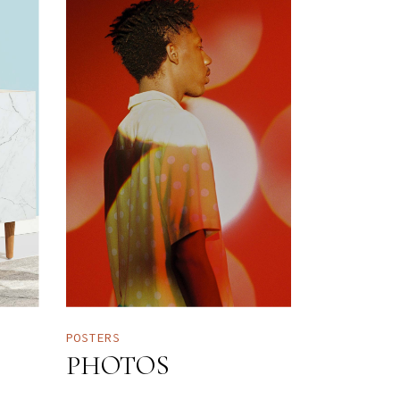
POSTERS
PHOTOS