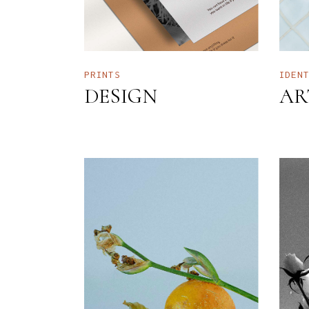
PRINTS
IDEN
DESIGN
AR