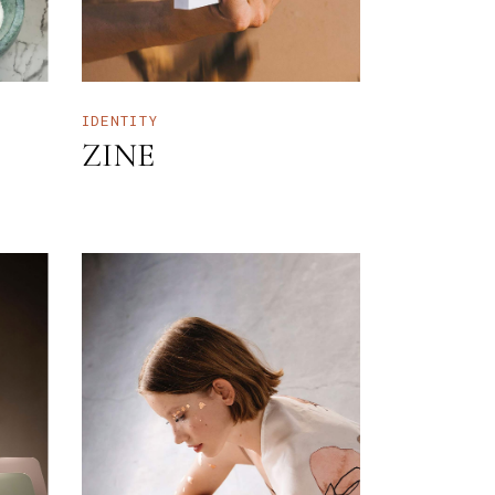
IDENTITY
ZINE