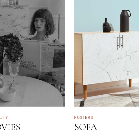
TITY
POSTERS
VIES
SOFA