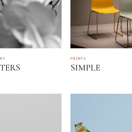
ERS
PRINTS
LTERS
SIMPLE