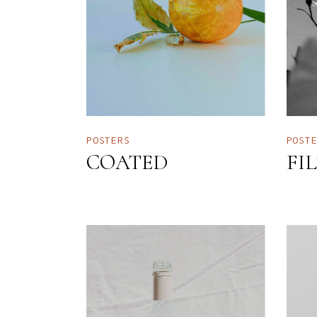
POSTERS
POST
COATED
FI