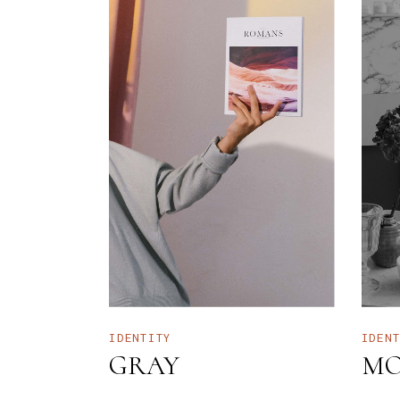
IDENTITY
IDEN
GRAY
MO