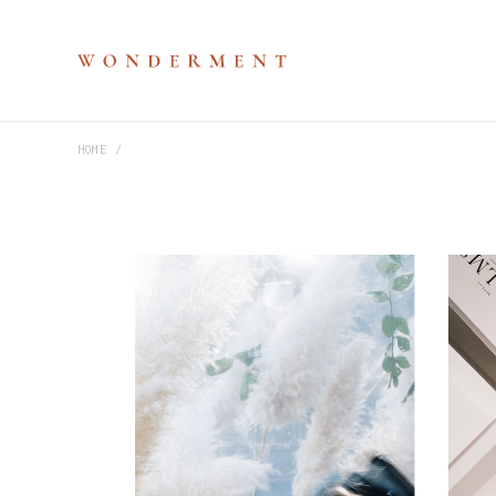
HOME
M
P
V
S
H
D
D
C
P