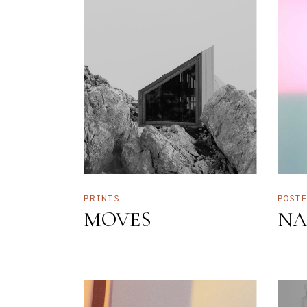
PRINTS
POST
MOVES
NA