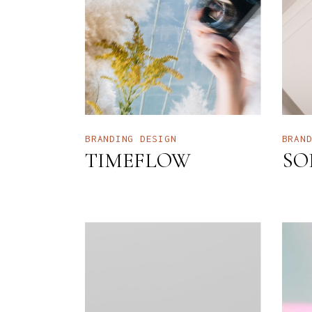
I
I
H
B
L
BRANDING
DESIGN
BRAN
TIMEFLOW
SO