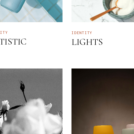
TITY
IDENTITY
TISTIC
LIGHTS