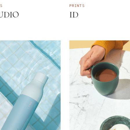
TS
PRINTS
UDIO
ID