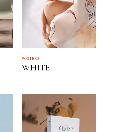
POSTERS
WHITE