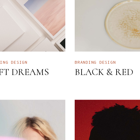
NTERIOR DESIGN STUDIO
LANDING
NTERACTIVE SHOWCASE
ORIZONTAL GALLERY
RANDING AGENCY HOME
ANDING
DING
DESIGN
BRANDING
DESIGN
FT DREAMS
BLACK & RED