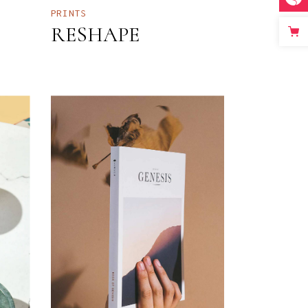
PRINTS
RESHAPE