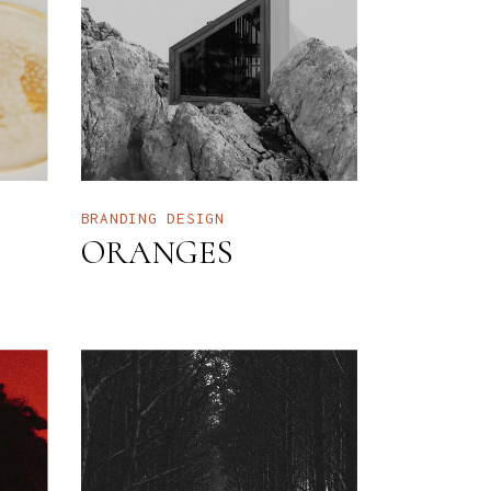
BRANDING
DESIGN
ORANGES