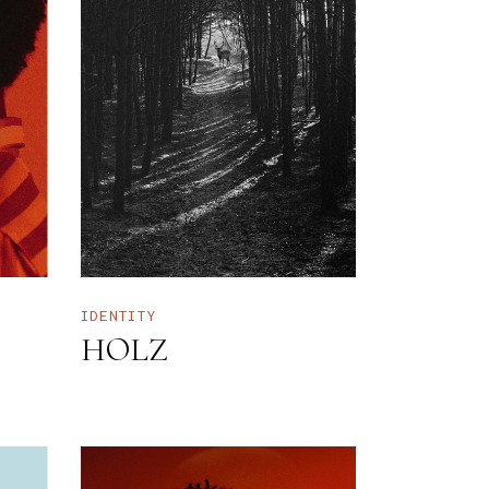
IDENTITY
HOLZ