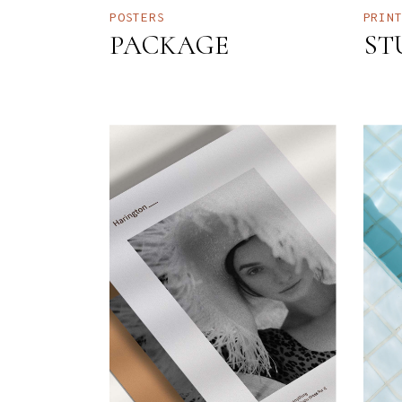
POSTERS
PRIN
PACKAGE
ST