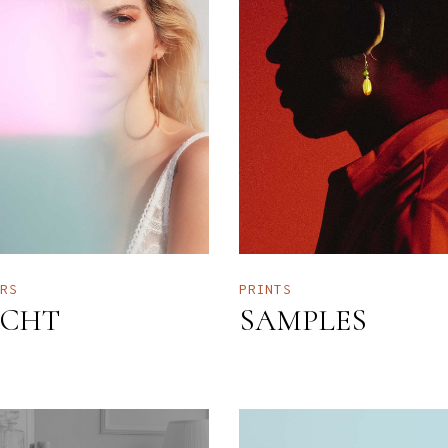
ERS
PRINTS
CHT
SAMPLES