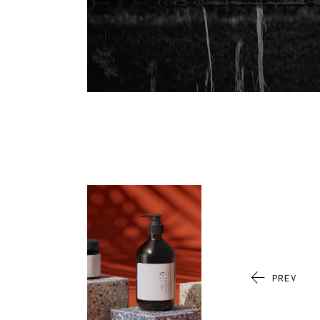
I
I
H
B
L
PREV