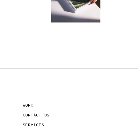
WORK
CONTACT US
SERVICES