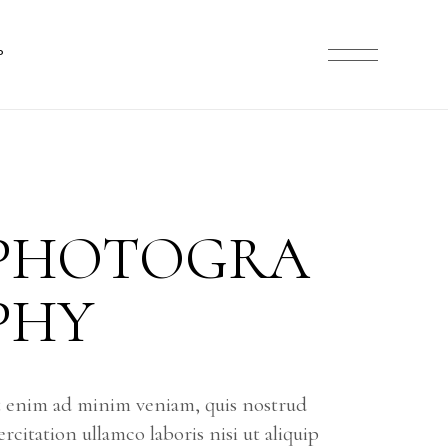
ARD LIST
P
NRY LIST
T SINGLE
 LAYOUTS
ST
OP PAGES
ST
LE
PHOTOGRA
TS
ES
PHY
 enim ad minim veniam, quis nostrud
ercitation ullamco laboris nisi ut aliquip