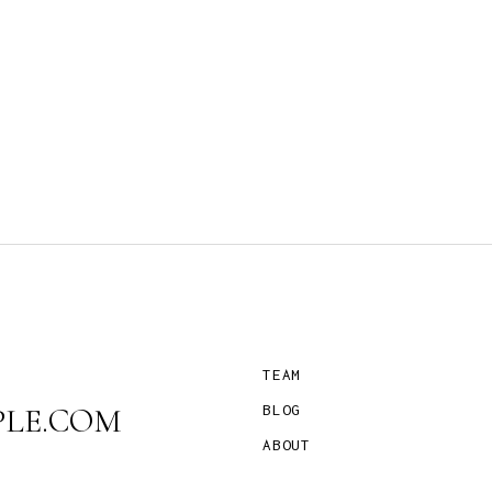
TEAM
LE.COM
BLOG
ABOUT