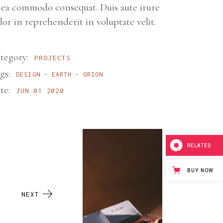
 ea commodo consequat. Duis aute irure
lor in reprehenderit in voluptate velit.
tegory:
PROJECTS
gs:
DESIGN
EARTH
ORION
te:
JUN 01 2020
RELATED
BUY NOW
NEXT