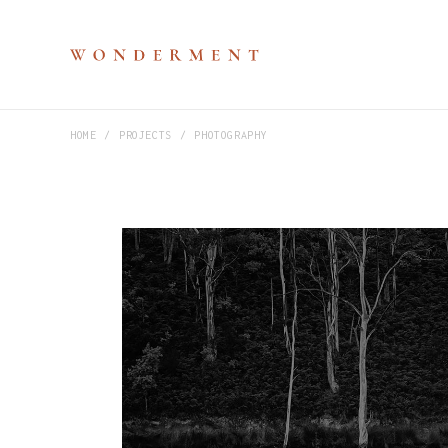
HOME
PROJECTS
PHOTOGRAPHY
M
P
V
S
H
D
D
C
P