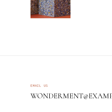
EMAIL US
WONDERMENT@EXAMP