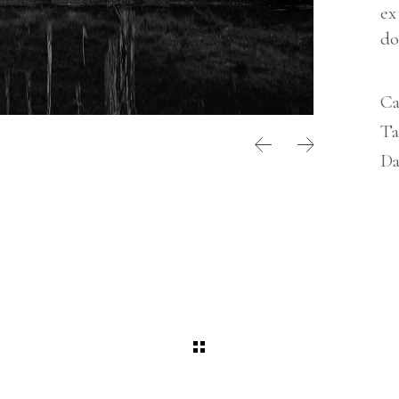
NTERIOR DESIGN STUDIO
ex
LANDING
NTERACTIVE SHOWCASE
do
ORIZONTAL GALLERY
RANDING AGENCY HOME
Ca
ANDING
Ta
Da