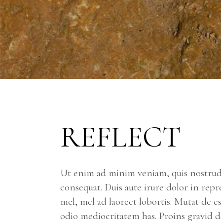
REFLECT
Ut enim ad minim veniam, quis nostrud 
consequat. Duis aute irure dolor in repr
mel, mel ad laoreet lobortis. Mutat de e
odio mediocritatem has. Proins gravid de 