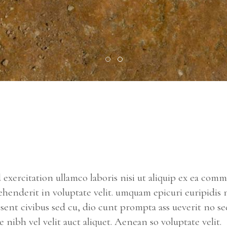
exercitation ullamco laboris nisi ut aliquip ex ea com
ehenderit in voluptate velit. umquam epicuri euripidis 
ssent civibus sed cu, dio cunt prompta ass ueverit no se
nibh vel velit auct aliquet. Aenean so voluptate velit.