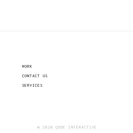
WORK
CONTACT US
SERVICES
© 2020 QODE INTERACTIVE