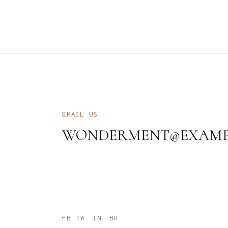
EMAIL US
WONDERMENT@EXAMP
FB
TW
IN
BH