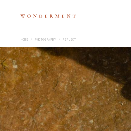
HOME
PHOTOGRAPHY
REFLECT
M
P
V
S
H
D
D
C
P