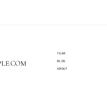
TEAM
LE.COM
BLOG
ABOUT