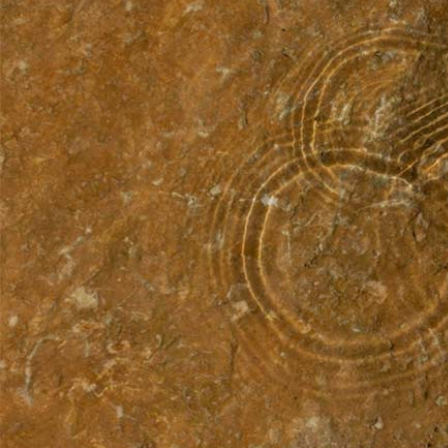
I
I
H
B
L