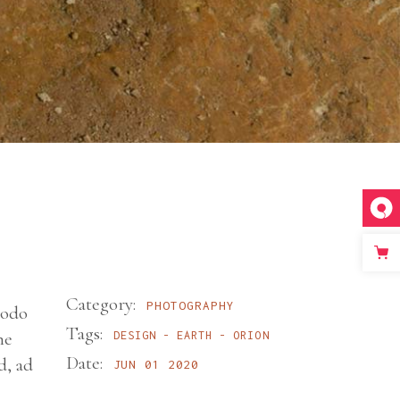
Category:
PHOTOGRAPHY
modo
Tags:
ne
DESIGN
EARTH
ORION
Date:
d, ad
JUN 01 2020