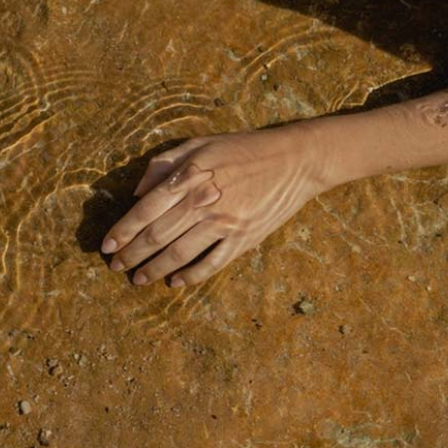
NTERIOR DESIGN STUDIO
LANDING
NTERACTIVE SHOWCASE
ORIZONTAL GALLERY
RANDING AGENCY HOME
ANDING