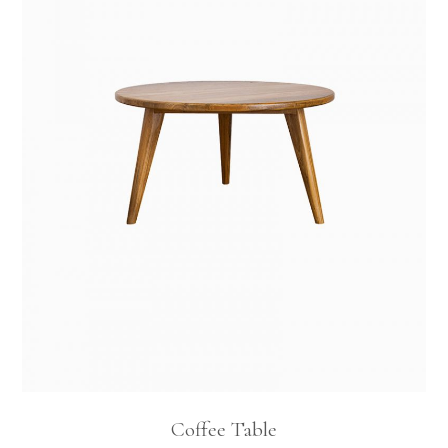
Coffee Table