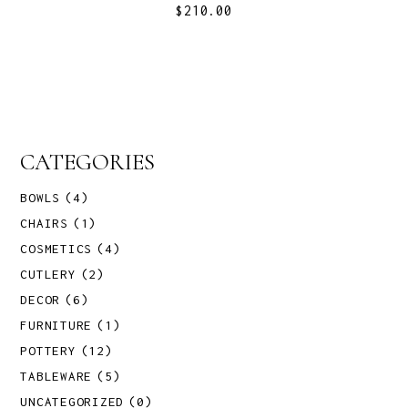
$
210.00
CATEGORIES
BOWLS
(4)
CHAIRS
(1)
COSMETICS
(4)
CUTLERY
(2)
DECOR
(6)
FURNITURE
(1)
POTTERY
(12)
TABLEWARE
(5)
UNCATEGORIZED
(0)