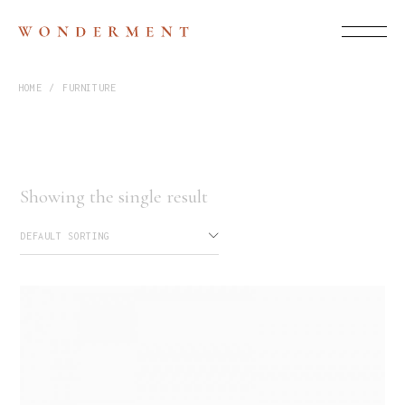
HOME
FURNITURE
Showing the single result
DEFAULT SORTING