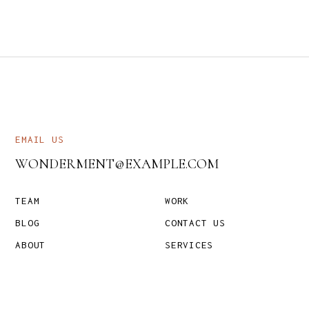
EMAIL US
WONDERMENT@EXAMPLE.COM
TEAM
WORK
BLOG
CONTACT US
ABOUT
SERVICES