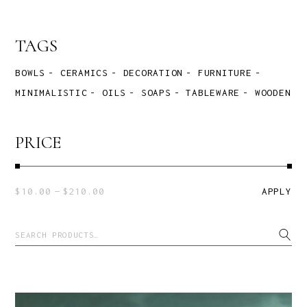
TAGS
BOWLS
CERAMICS
DECORATION
FURNITURE
MINIMALISTIC
OILS
SOAPS
TABLEWARE
WOODEN
PRICE
$10.00
$210.00
APPLY
APPLY P
Search