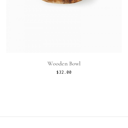
Wooden Bowl
$
32.00