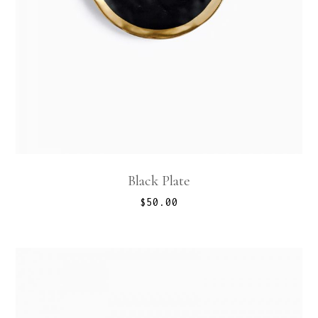
Black Plate
$
50.00