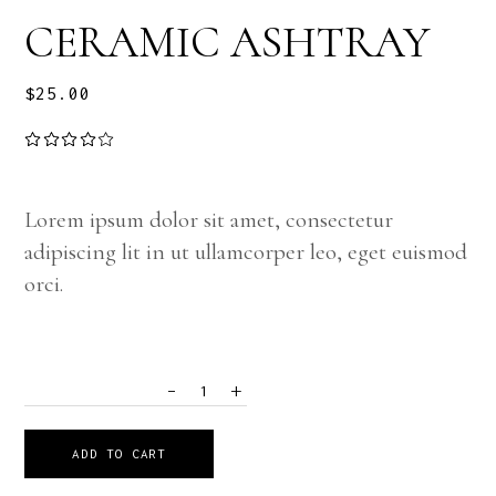
CERAMIC ASHTRAY
$
25.00
Lorem ipsum dolor sit amet, consectetur
adipiscing lit in ut ullamcorper leo, eget euismod
orci.
-
+
QUANTITY
ADD TO CART