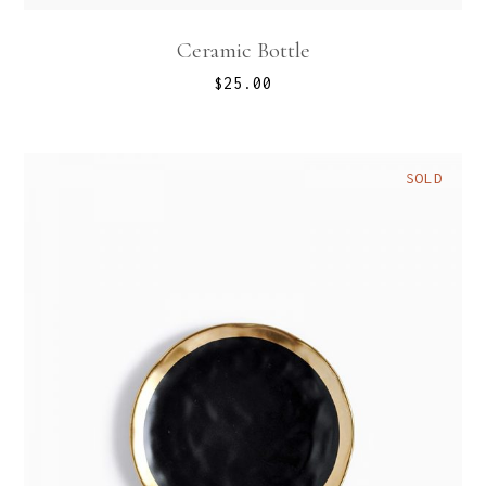
Ceramic Bottle
$
25.00
SOLD