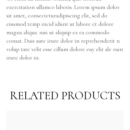
exercitation ullamco laboris. Lorem ipsum dolor
sit amet, consecteturadipiscing elit, sed do
eiusmod temp incid idunt ut labore et dolore
magna aliqua. nisi ut aliquip ex ea commodo
consat. Duis aute irure dolor in reprehenderit n
volup tate velit esse cillum dolore euy elit ale ruin
irure dolor in.
RELATED PRODUCTS