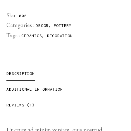
Sku :
006
Categories :
DECOR
,
POTTERY
Tags :
CERAMICS
,
DECORATION
DESCRIPTION
ADDITIONAL INFORMATION
REVIEWS (1)
Ut enim ad minim veniam, quis nostrud