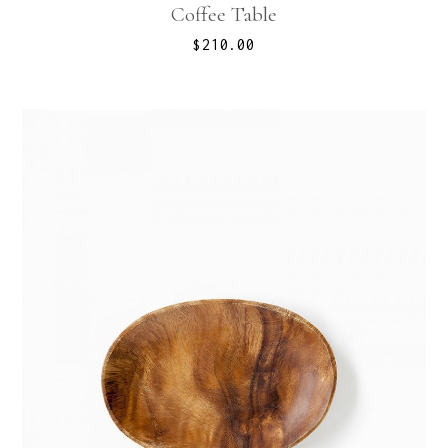
Coffee Table
$
210.00