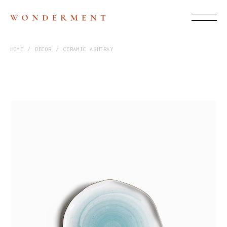
HOME
DECOR
CERAMIC ASHTRAY