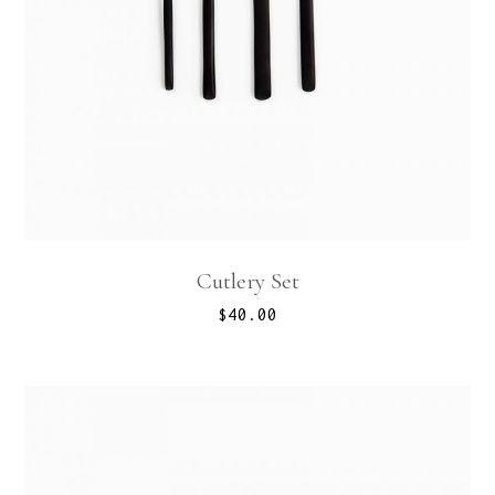
Cutlery Set
$
40.00