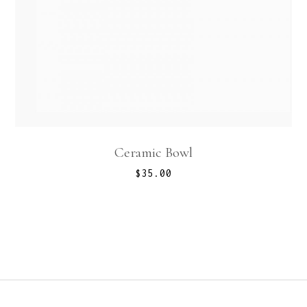
Ceramic Bowl
$
35.00