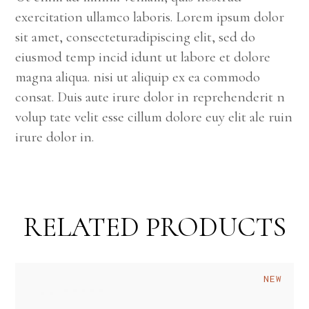
exercitation ullamco laboris. Lorem ipsum dolor
sit amet, consecteturadipiscing elit, sed do
eiusmod temp incid idunt ut labore et dolore
magna aliqua. nisi ut aliquip ex ea commodo
consat. Duis aute irure dolor in reprehenderit n
volup tate velit esse cillum dolore euy elit ale ruin
irure dolor in.
RELATED PRODUCTS
NEW