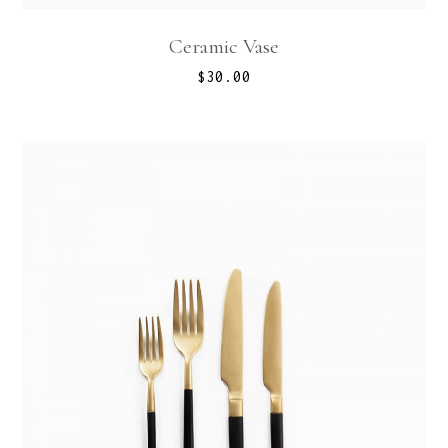
Ceramic Vase
$
30.00