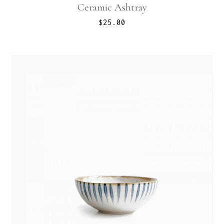
Ceramic Ashtray
$
25.00