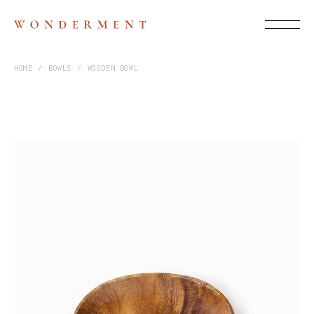
HOME
BOWLS
WOODEN BOWL