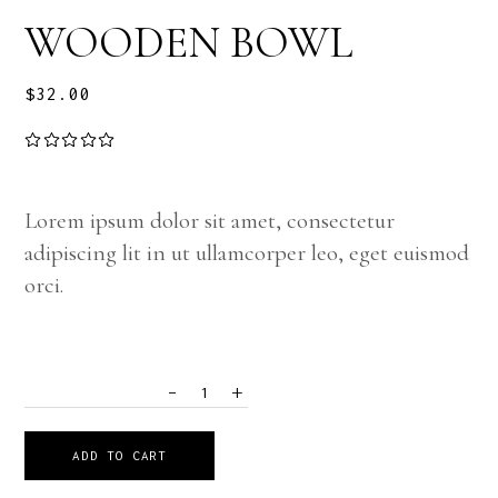
WOODEN BOWL
$
32.00
Lorem ipsum dolor sit amet, consectetur
adipiscing lit in ut ullamcorper leo, eget euismod
orci.
-
+
QUANTITY
ADD TO CART