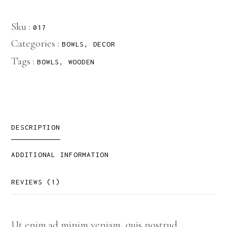
Sku :
017
Categories :
BOWLS
,
DECOR
Tags :
BOWLS
,
WOODEN
DESCRIPTION
ADDITIONAL INFORMATION
REVIEWS (1)
Ut enim ad minim veniam, quis nostrud