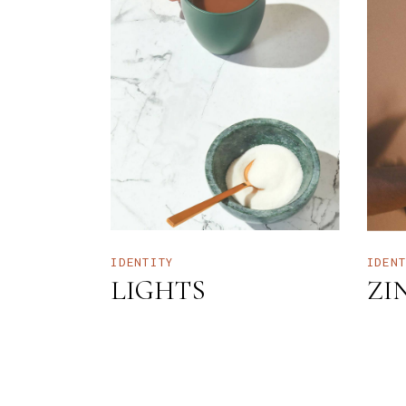
IDENTITY
IDEN
LIGHTS
ZI