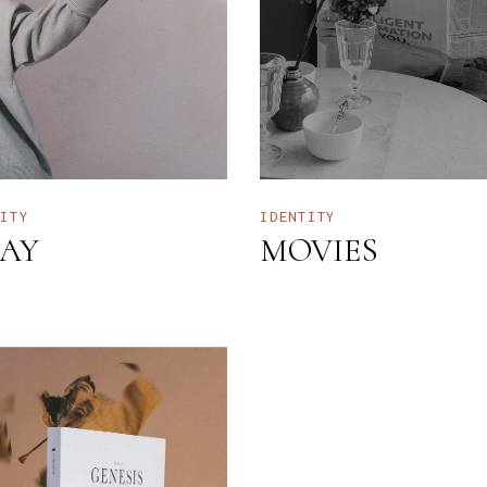
NTERIOR DESIGN STUDIO
LANDING
NTERACTIVE SHOWCASE
ORIZONTAL GALLERY
RANDING AGENCY HOME
ANDING
TITY
IDENTITY
AY
MOVIES