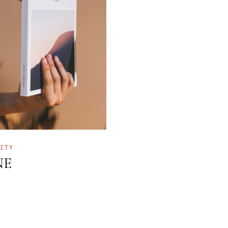
TITY
NE