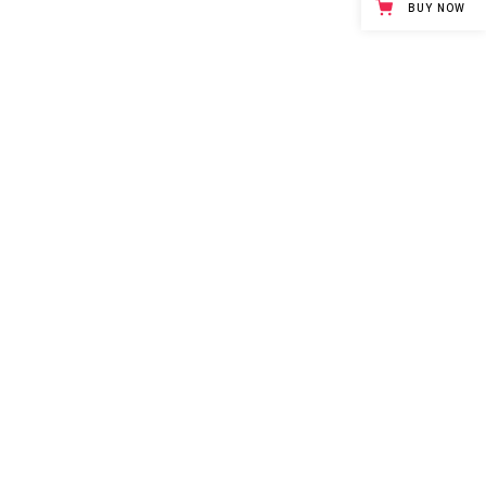
BUY NOW