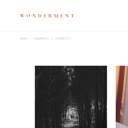
HOME
GRAPHICS
IDENTITY
M
P
V
S
H
D
D
C
P