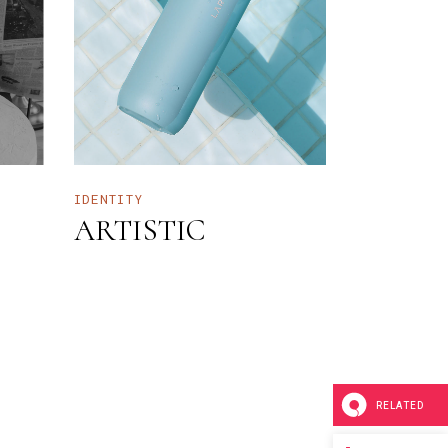
IDENTITY
ARTISTIC
RELATED