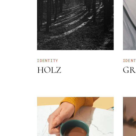
I
I
H
B
L
IDENTITY
IDEN
HOLZ
GR