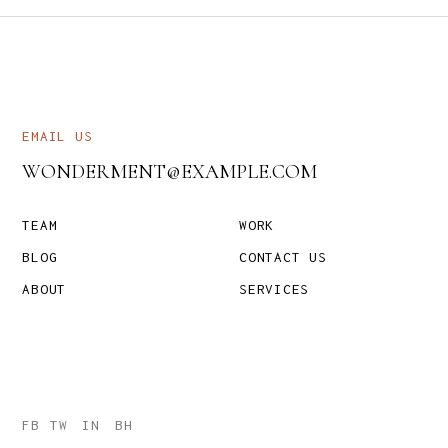
EMAIL US
WONDERMENT@EXAMPLE.COM
TEAM
WORK
BLOG
CONTACT US
ABOUT
SERVICES
FB
TW
IN
BH