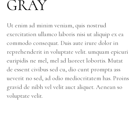
GRAY
Ut enim ad minim veniam, quis nostrud
exercitation ullamco laboris nisi ut aliquip ex ea
commodo consequat. Duis aute irure dolor in
reprehenderit in voluptate velit. umquam epicuri
euripidis ne mel, mel ad laoreet lobortis. Mutat
de essent civibus sed cu, dio cunt prompta ass
ueverit no sed, ad odio mediocritatem has. Proins
gravid de nibh vel velit auct aliquet. Aenean so
voluptate velit.