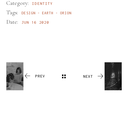
Category:
IDENTITY
Tags:
DESIGN
EARTH
ORION
Date:
JUN 16 2020
PREV
NEXT