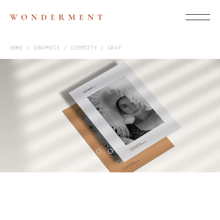
HOME
GRAPHICS
IDENTITY
GRAY