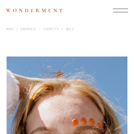
HOME
GRAPHICS
IDENTITY
HOLZ