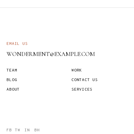
EMAIL US
WONDERMENT@EXAMPLE.COM
TEAM
WORK
BLOG
CONTACT US
ABOUT
SERVICES
FB
TW
IN
BH