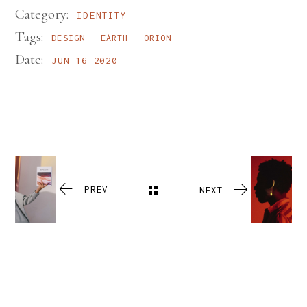
Category:
IDENTITY
Tags:
DESIGN
EARTH
ORION
Date:
JUN 16 2020
PREV
NEXT