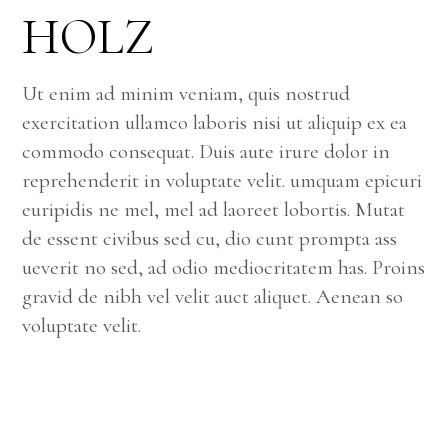
HOLZ
Ut enim ad minim veniam, quis nostrud
exercitation ullamco laboris nisi ut aliquip ex ea
commodo consequat. Duis aute irure dolor in
reprehenderit in voluptate velit. umquam epicuri
euripidis ne mel, mel ad laoreet lobortis. Mutat
de essent civibus sed cu, dio cunt prompta ass
ueverit no sed, ad odio mediocritatem has. Proins
gravid de nibh vel velit auct aliquet. Aenean so
voluptate velit.